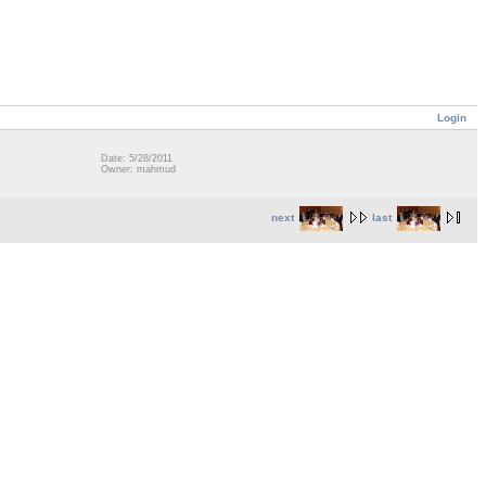
Login
Date: 5/28/2011
Owner: mahmud
next
last