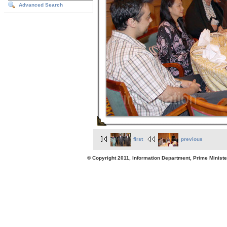
Advanced Search
first
previous
© Copyright 2011, Information Department, Prime Minister's Office