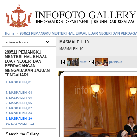
Home
280511 PEMANGKU MENTERI HAL EHWAL LUAR NEGERI DAN PERDA
MASMALEH_10
MASMALEH_10
280511 PEMANGKU
MENTERI HAL EHWAL
LUAR NEGERI DAN
first
previous
PERDAGANGAN
MENGADAKAN JAJUAN
TENGAHARI
1. MASMALEH_01
...
4. MASMALEH_04
5. MASMALEH_05
6. MASMALEH_06
7. MASMALEH_07
8. MASMALEH_08
9. MASMALEH_10
10. MASMALEH_12