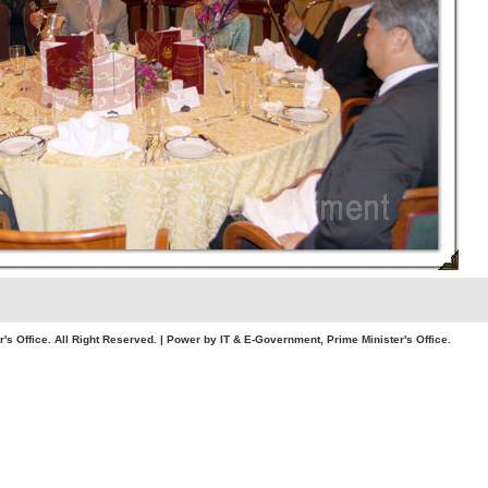
. All Right Reserved. | Power by IT & E-Government, Prime Minister's Office.