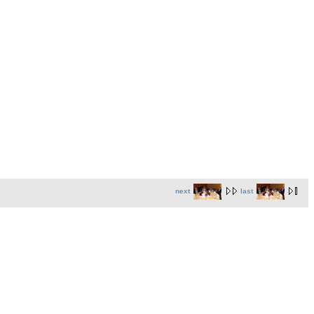
next
last