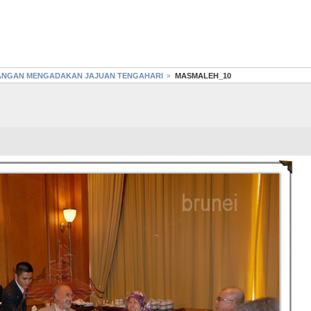
GANGAN MENGADAKAN JAJUAN TENGAHARI
MASMALEH_10