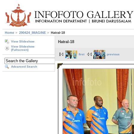
Home
290424_IMAGINE
Hatral-18
Hatral-18
View Slideshow
View Slideshow
(Fullscreen)
first
previous
Advanced Search