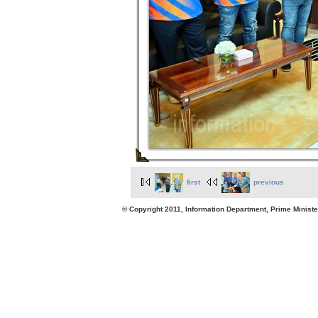
first
previous
© Copyright 2011, Information Department, Prime Minister's Office