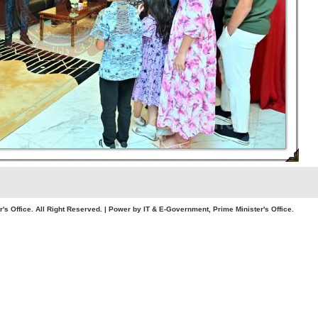
. All Right Reserved. | Power by IT & E-Government, Prime Minister's Office.