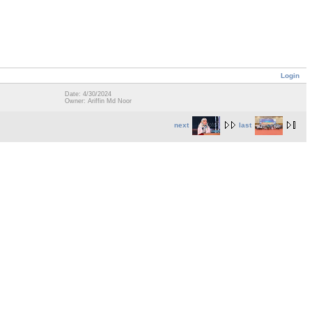
Login
Date: 4/30/2024
Owner: Ariffin Md Noor
next
last