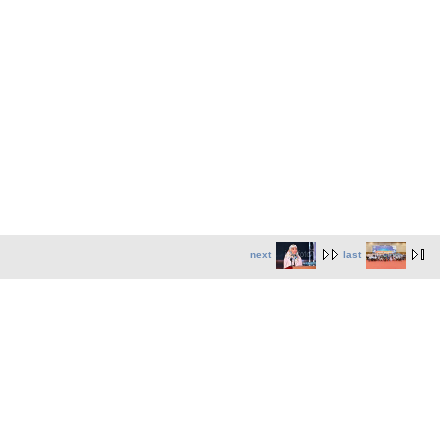
next
last