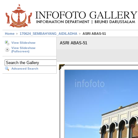
Home
170624_SEMBAHYANG_AIDILADHA
ASRI ABAS-51
ASRI ABAS-51
View Slideshow
View Slideshow
(Fullscreen)
Advanced Search