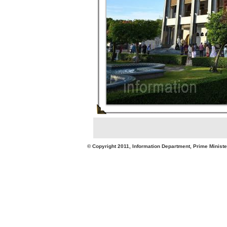
© Copyright 2011, Information Department, Prime Minister's Office