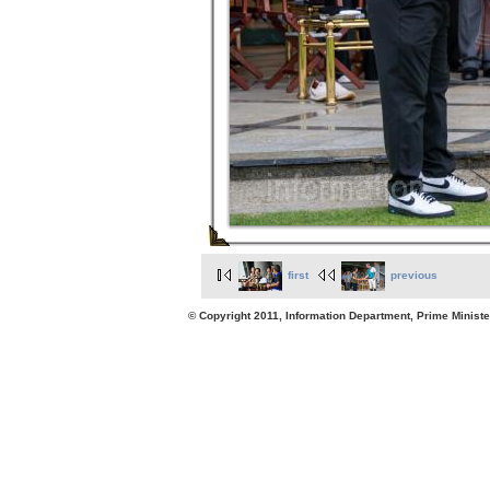
first
previous
© Copyright 2011, Information Department, Prime Minister's Office