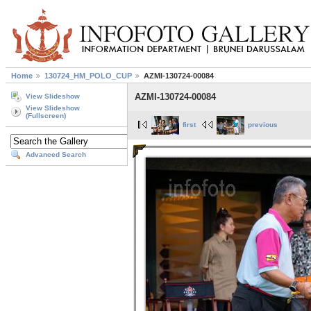
Home
130724_HM_POLO_CUP
AZMI-130724-00084
AZMI-130724-00084
View Slideshow
View Slideshow
(Fullscreen)
first
previous
Advanced Search