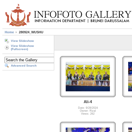
Home
280924_WUSHU
View Slideshow
View Slideshow
(Fullscreen)
Advanced Search
Ali-4
Date: 9/28/2024
Owner: Rizal
Views: 262