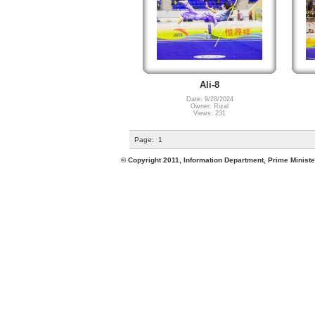
Ali-8
Date: 9/28/2024
Owner: Rizal
Views: 231
Page:
1
© Copyright 2011, Information Department, Prime Minister's Office