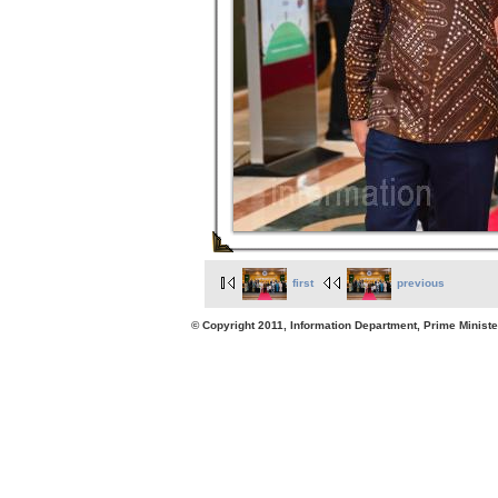
first
previous
© Copyright 2011, Information Department, Prime Minister's Office