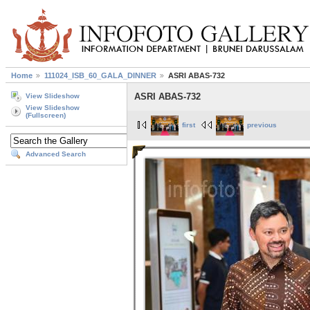
Home
111024_ISB_60_GALA_DINNER
ASRI ABAS-732
ASRI ABAS-732
View Slideshow
View Slideshow
(Fullscreen)
first
previous
Advanced Search