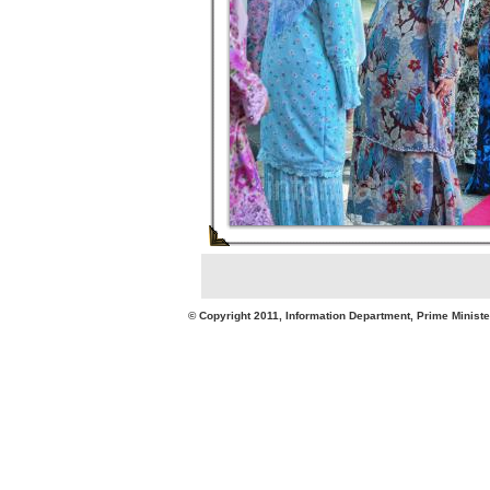
© Copyright 2011, Information Department, Prime Minister's Office