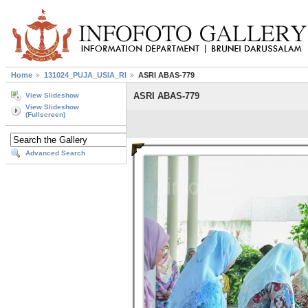
Home
131024_PUJA_USIA_RI
ASRI ABAS-779
ASRI ABAS-779
View Slideshow
View Slideshow
(Fullscreen)
Advanced Search