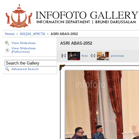
Home
041224_APICTA
ASRI ABAS-2052
ASRI ABAS-2052
View Slideshow
View Slideshow
(Fullscreen)
first
previous
Advanced Search