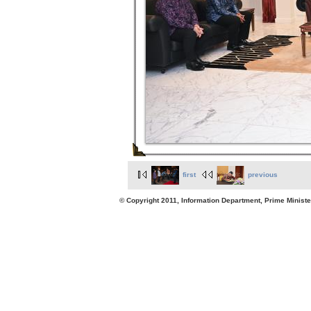
first
previous
© Copyright 2011, Information Department, Prime Minister's Office