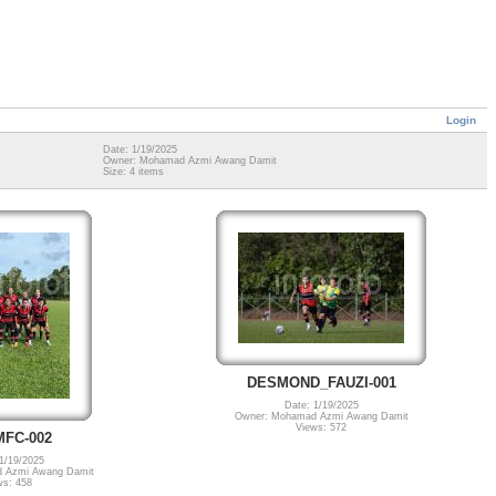
Login
Date: 1/19/2025
Owner: Mohamad Azmi Awang Damit
Size: 4 items
DESMOND_FAUZI-001
Date: 1/19/2025
Owner: Mohamad Azmi Awang Damit
Views: 572
FC-002
1/19/2025
 Azmi Awang Damit
ws: 458