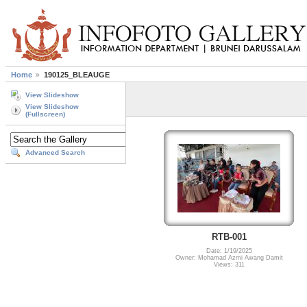
Home
190125_BLEAUGE
View Slideshow
View Slideshow
(Fullscreen)
Advanced Search
RTB-001
Date: 1/19/2025
Owner: Mohamad Azmi Awang Damit
Views: 311