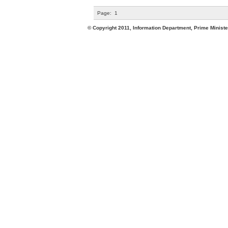
Page:
1
© Copyright 2011, Information Department, Prime Minister's Office