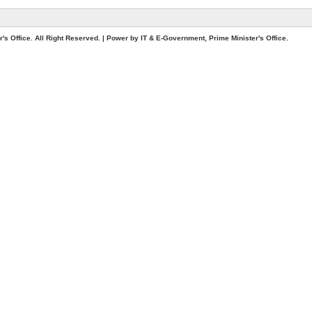
. All Right Reserved. | Power by IT & E-Government, Prime Minister's Office.