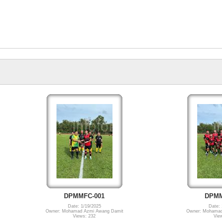
DPMMFC-001
DPMM
Date: 1/19/2025
Date: 
Owner: Mohamad Azmi Awang Damit
Owner: Mohamad
Views: 232
Vie