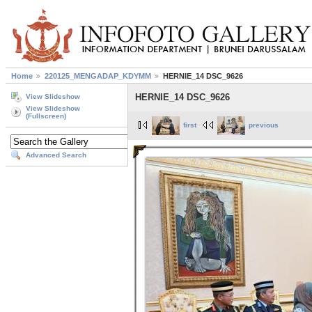
Home
220125_MENGADAP_KDYMM
HERNIE_14 DSC_9626
HERNIE_14 DSC_9626
View Slideshow
View Slideshow
(Fullscreen)
first
previous
Advanced Search