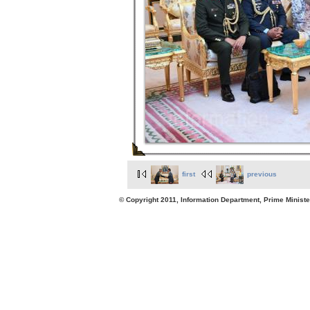
first
previous
© Copyright 2011, Information Department, Prime Minister's Office