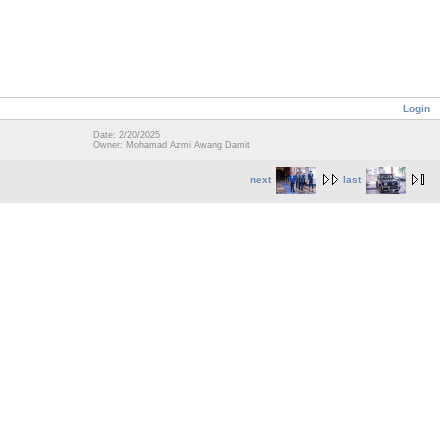
Login
Date: 2/20/2025
Owner: Mohamad Azmi Awang Damit
next
last