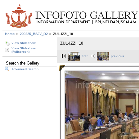
Home
200225_BSJV_D2
ZUL-IZZI_10
ZUL-IZZI_10
View Slideshow
View Slideshow
(Fullscreen)
first
previous
Advanced Search