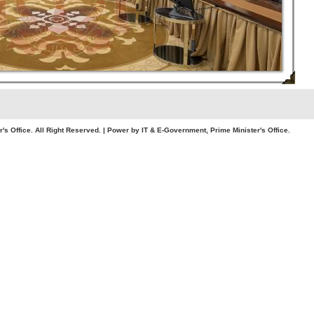
. All Right Reserved. | Power by IT & E-Government, Prime Minister's Office.