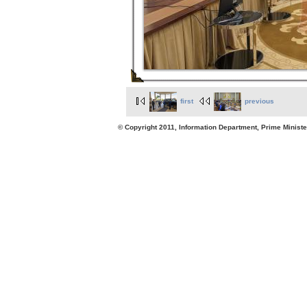
first
previous
© Copyright 2011, Information Department, Prime Minister's Office