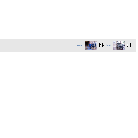
next
last