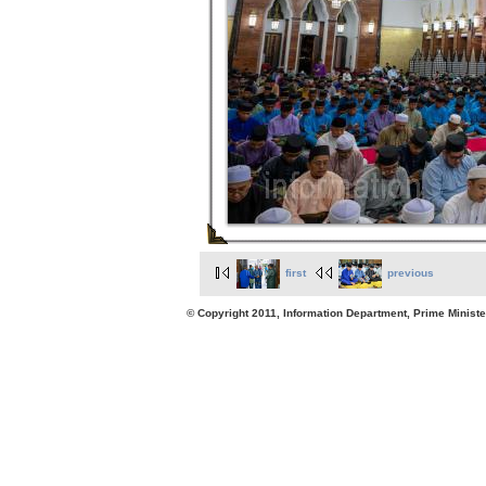
first
previous
© Copyright 2011, Information Department, Prime Minister's Office