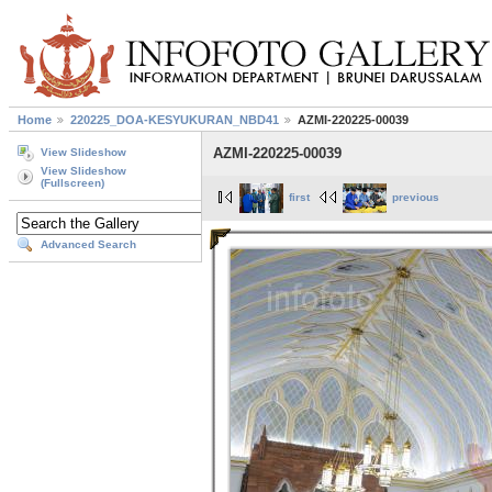
Home
220225_DOA-KESYUKURAN_NBD41
AZMI-220225-00039
AZMI-220225-00039
View Slideshow
View Slideshow
(Fullscreen)
first
previous
Advanced Search