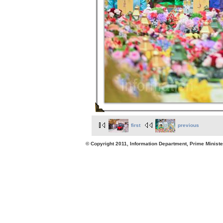
first
previous
© Copyright 2011, Information Department, Prime Minister's Office