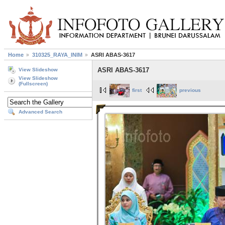
Home
310325_RAYA_INIM
ASRI ABAS-3617
ASRI ABAS-3617
View Slideshow
View Slideshow
(Fullscreen)
first
previous
Advanced Search