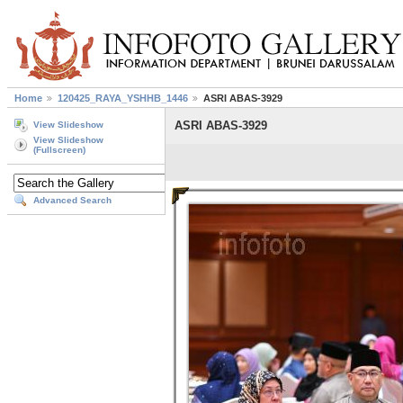
Home
120425_RAYA_YSHHB_1446
ASRI ABAS-3929
ASRI ABAS-3929
View Slideshow
View Slideshow
(Fullscreen)
Advanced Search