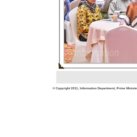
© Copyright 2011, Information Department, Prime Minister's Office