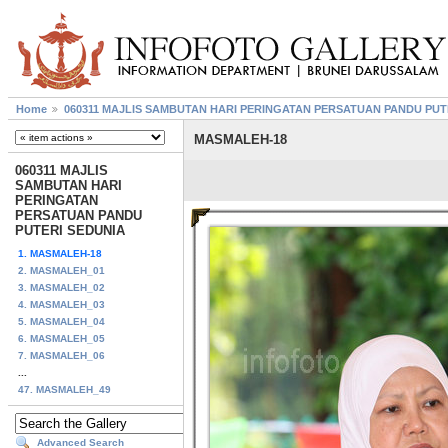
Home
060311 MAJLIS SAMBUTAN HARI PERINGATAN PERSATUAN PANDU PUT
MASMALEH-18
060311 MAJLIS
SAMBUTAN HARI
PERINGATAN
PERSATUAN PANDU
PUTERI SEDUNIA
1. MASMALEH-18
2. MASMALEH_01
3. MASMALEH_02
4. MASMALEH_03
5. MASMALEH_04
6. MASMALEH_05
7. MASMALEH_06
...
47. MASMALEH_49
Advanced Search