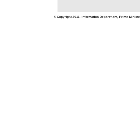
© Copyright 2011, Information Department, Prime Minister's Office