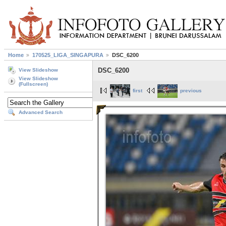
Home
170525_LIGA_SINGAPURA
DSC_6200
DSC_6200
View Slideshow
View Slideshow
(Fullscreen)
first
previous
Advanced Search