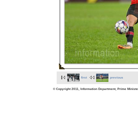
first
previous
© Copyright 2011, Information Department, Prime Minister's Office