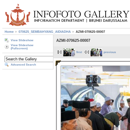
Home
070625_SEMBAHYANG_AIDIADHA
AZMI-070625-00007
AZMI-070625-00007
View Slideshow
View Slideshow
(Fullscreen)
first
previous
Advanced Search