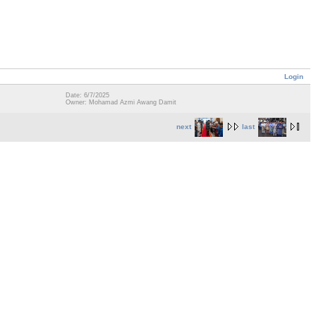
Login
Date: 6/7/2025
Owner: Mohamad Azmi Awang Damit
next
last