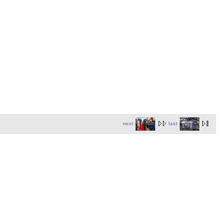
next
last