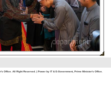
. All Right Reserved. | Power by IT & E-Government, Prime Minister's Office.