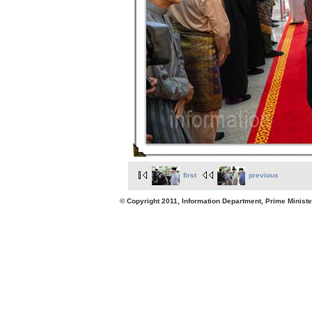
first
previous
© Copyright 2011, Information Department, Prime Minister's Office