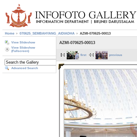
Home
070625_SEMBAHYANG_AIDIADHA
AZMI-070625-00013
AZMI-070625-00013
View Slideshow
View Slideshow
(Fullscreen)
first
previous
Advanced Search