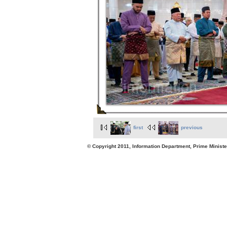
first
previous
© Copyright 2011, Information Department, Prime Minister's Office