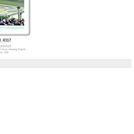
_4317
 8/3/2025
 Azmi Awang Damit
ws: 162