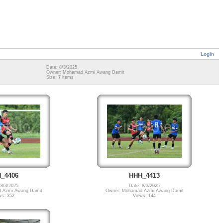
Login
Date: 8/3/2025
Owner: Mohamad Azmi Awang Damit
Size: 7 items
_4406
HHH_4413
 8/3/2025
Date: 8/3/2025
 Azmi Awang Damit
Owner: Mohamad Azmi Awang Damit
ws: 352
Views: 144