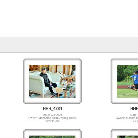
HHH_4284
HHH
Date: 8/3/2025
Date:
Owner: Mohamad Azmi Awang Damit
Owner: Mohamad
Views: 206
Vie