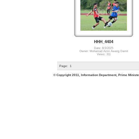
HHH_4404
Date: 8/3/2025
Owner: Mohamad Azmi Awang Damit
Views: 311
Page:
1
© Copyright 2011, Information Department, Prime Minister's Office