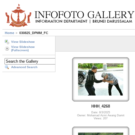
Home
030825_DPMM_FC
View Slideshow
View Slideshow
(Fullscreen)
Advanced Search
HHH_4268
Date: 8/3/2025
Owner: Mohamad Azmi Awang Damit
Views: 207