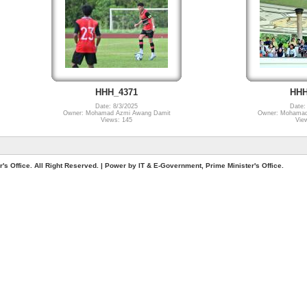
HHH_4371
HHH
Date: 8/3/2025
Date:
Owner: Mohamad Azmi Awang Damit
Owner: Mohamad
Views: 145
Vie
. All Right Reserved. | Power by IT & E-Government, Prime Minister's Office.