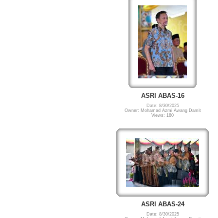
ASRI ABAS-16
Date: 8/30/2025
Owner: Mohamad Azmi Awang Damit
Views: 180
ASRI ABAS-24
Date: 8/30/2025