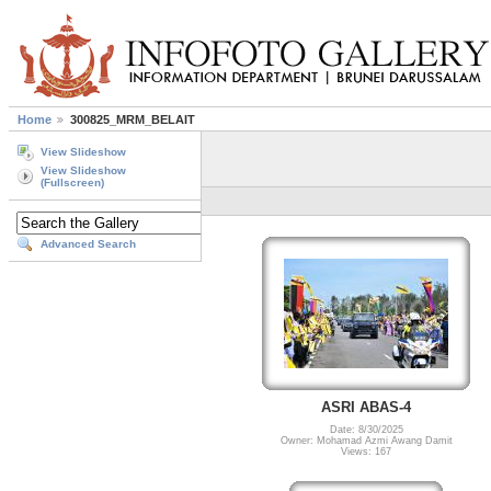
Home
300825_MRM_BELAIT
View Slideshow
View Slideshow
(Fullscreen)
Advanced Search
ASRI ABAS-4
Date: 8/30/2025
Owner: Mohamad Azmi Awang Damit
Views: 167