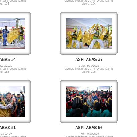
 Azmi Awang Damit
Owner: Mohamad Azmi Awang Damit
ws: 154
Views: 164
ABAS-34
ASRI ABAS-37
8/30/2025
Date: 8/30/2025
 Azmi Awang Damit
Owner: Mohamad Azmi Awang Damit
ws: 163
Views: 186
ABAS-51
ASRI ABAS-56
8/30/2025
Date: 8/30/2025
 Azmi Awang Damit
Owner: Mohamad Azmi Awang Damit