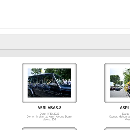
ASRI ABAS-8
ASRI
Date: 8/30/2025
Date: 
Owner: Mohamad Azmi Awang Damit
Owner: Mohamad
Views: 159
Vie