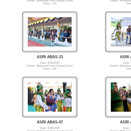
Owner: Mohamad Azmi Awang Damit
Owner: Mohamad
Views: 170
Vie
ASRI ABAS-33
ASRI 
Date: 8/30/2025
Date: 
Owner: Mohamad Azmi Awang Damit
Owner: Mohamad
Views: 159
Vie
ASRI ABAS-47
ASRI 
Date: 8/30/2025
Date: 
Owner: Mohamad Azmi Awang Damit
Owner: Mohamad