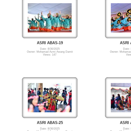
ASRI ABAS-19
ASRI 
Date: 8/30/2025
Date: 
Owner: Mohamad Azmi Awang Damit
Owner: Mohamad
Views: 147
Vie
ASRI ABAS-25
ASRI 
Date: 8/30/2025
Date: 