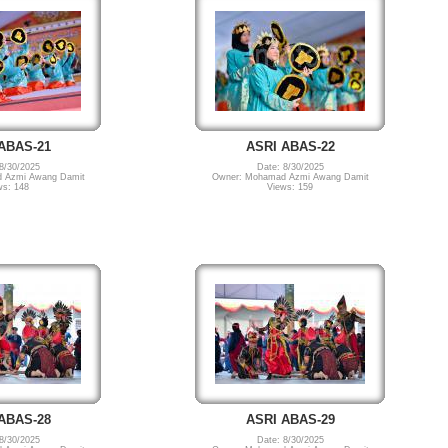
ABAS-21
ASRI ABAS-22
8/30/2025
Date: 8/30/2025
 Azmi Awang Damit
Owner: Mohamad Azmi Awang Damit
ws: 148
Views: 159
ABAS-28
ASRI ABAS-29
8/30/2025
Date: 8/30/2025