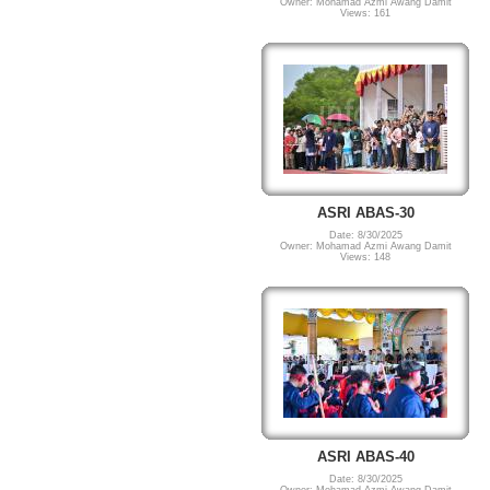
Owner: Mohamad Azmi Awang Damit
Views: 161
ASRI ABAS-30
Date: 8/30/2025
Owner: Mohamad Azmi Awang Damit
Views: 148
ASRI ABAS-40
Date: 8/30/2025
Owner: Mohamad Azmi Awang Damit