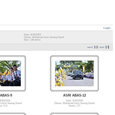
Login
Date: 8/30/2025
Owner: Mohamad Azmi Awang Damit
Size: 136 items
next
last
 ABAS-9
ASRI ABAS-12
8/30/2025
Date: 8/30/2025
 Azmi Awang Damit
Owner: Mohamad Azmi Awang Damit
ws: 171
Views: 177