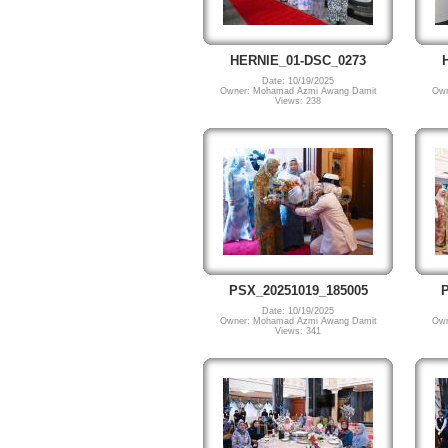
HERNIE_01-DSC_0273
Date: 10/19/2025
Owner: Mohamad Azmi Awang Damit
Own
Views: 238
PSX_20251019_185005
P
Date: 10/19/2025
Owner: Mohamad Azmi Awang Damit
Own
Views: 341