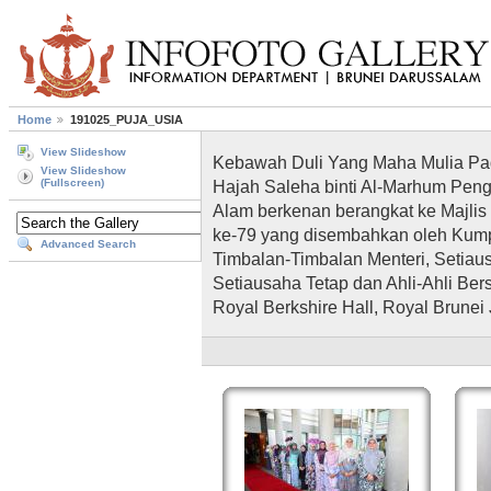
Home
191025_PUJA_USIA
View Slideshow
Kebawah Duli Yang Maha Mulia Pad
View Slideshow
Hajah Saleha binti Al-Marhum Pe
(Fullscreen)
Alam berkenan berangkat ke Majlis
ke-79 yang disembahkan oleh Kumpul
Advanced Search
Timbalan-Timbalan Menteri, Setiau
Setiausaha Tetap dan Ahli-Ahli Berse
Royal Berkshire Hall, Royal Brunei