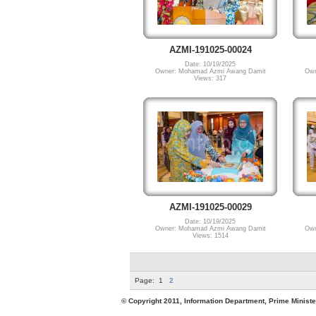
AZMI-191025-00024
Date: 10/19/2025
Owner: Mohamad Azmi Awang Damit
Own
Views: 317
AZMI-191025-00029
Date: 10/19/2025
Owner: Mohamad Azmi Awang Damit
Own
Views: 1514
Page:
1
2
© Copyright 2011, Information Department, Prime Minister's Office