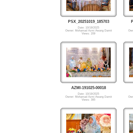
PSX_20251019_185703
P
Date: 10/19/2025
Owner: Mohamad Azmi Awang Damit
Own
Views: 209
AZMI-191025-00018
Date: 10/19/2025
Owner: Mohamad Azmi Awang Damit
Own
Views: 395