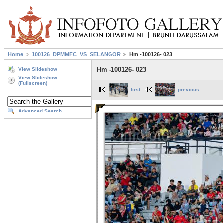
Home
100126_DPMMFC_VS_SELANGOR
Hm -100126- 023
Hm -100126- 023
View Slideshow
View Slideshow
(Fullscreen)
first
previous
Advanced Search