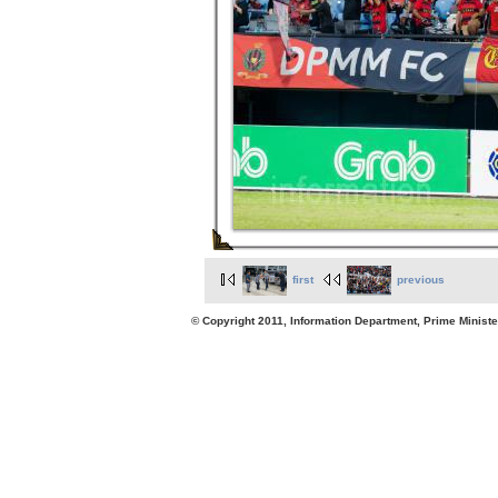
first
previous
© Copyright 2011, Information Department, Prime Minister's Office