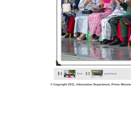
first
previous
© Copyright 2011, Information Department, Prime Minister's Office