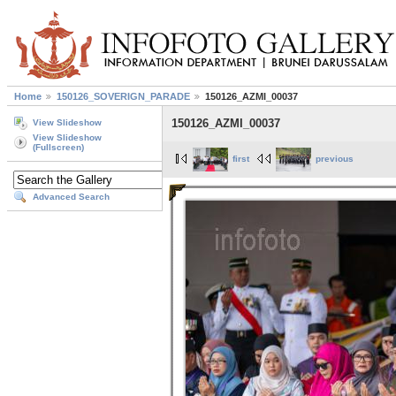
Home
150126_SOVERIGN_PARADE
150126_AZMI_00037
150126_AZMI_00037
View Slideshow
View Slideshow
(Fullscreen)
first
previous
Advanced Search