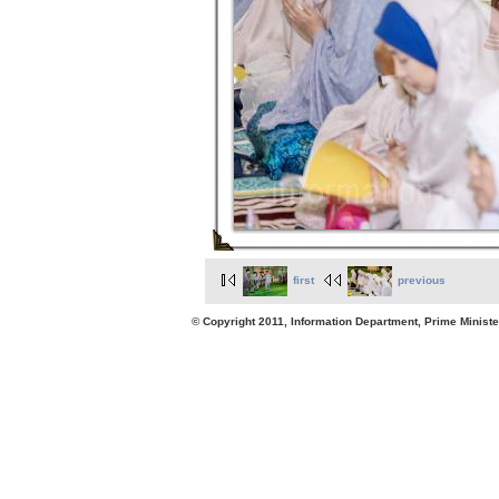
first
previous
© Copyright 2011, Information Department, Prime Minister's Office