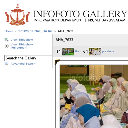
Home
170126_SUNAT_HAJAT
AHA_7633
AHA_7633
View Slideshow
View Slideshow
(Fullscreen)
first
previous
Advanced Search