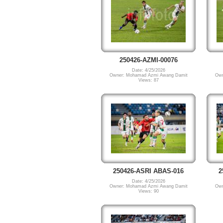
250426-AZMI-00076
Date: 4/25/2026
Owner: Mohamad Azmi Awang Damit
Own
Views: 87
250426-ASRI ABAS-016
2
Date: 4/25/2026
Owner: Mohamad Azmi Awang Damit
Own
Views: 90