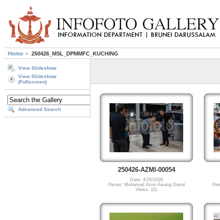
Home
250426_MSL_DPMMFC_KUCHING
View Slideshow
View Slideshow
(Fullscreen)
Advanced Search
250426-AZMI-00054
Date: 4/25/2026
Owner: Mohamad Azmi Awang Damit
Own
Views: 111