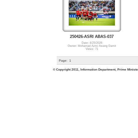
250426-ASRI ABAS-037
Date: 4/25/2026
Owner: Mohamad Azmi Awang Damit
Views: 71
Page:
1
© Copyright 2011, Information Department, Prime Minister's Office