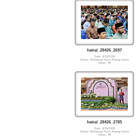
hatral_28426_2697
Date: 4/29/2026
Owner: Mohamad Azmi Awang Damit
Views: 98
hatral_28426_2785
Date: 4/29/2026
Owner: Mohamad Azmi Awang Damit
Views: 99