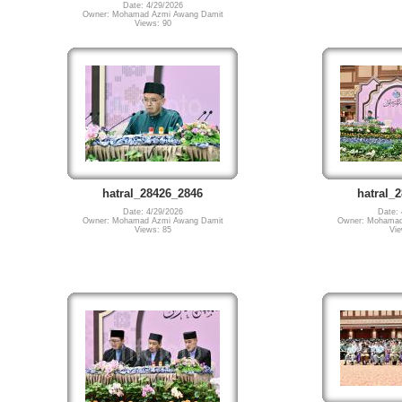
Date: 4/29/2026
Owner: Mohamad Azmi Awang Damit
Views: 90
hatral_28426_2846
hatral_
Date: 4/29/2026
Date: 
Owner: Mohamad Azmi Awang Damit
Owner: Mohamad
Views: 85
Vie