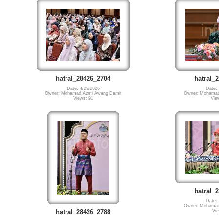
hatral_28426_2704
hatral_
Date: 4/29/2026
Date: 
Owner: Mohamad Azmi Awang Damit
Owner: Mohamad
Views: 91
Vie
hatral_
Date: 
Owner: Mohamad
Vie
hatral_28426_2788