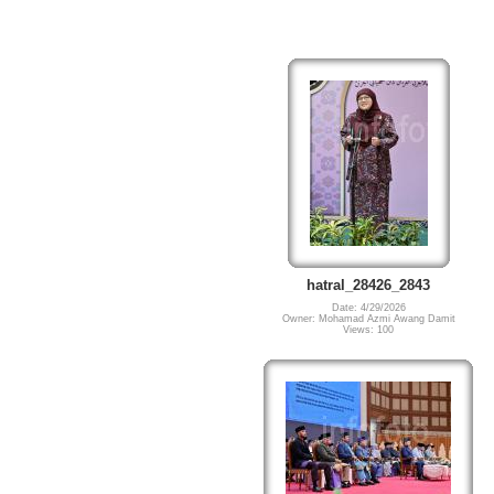
hatral_28426_2843
Date: 4/29/2026
Owner: Mohamad Azmi Awang Damit
Views: 100