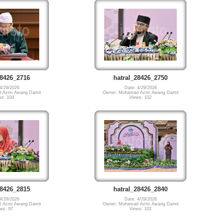
28426_2716
hatral_28426_2750
4/29/2026
Date: 4/29/2026
 Azmi Awang Damit
Owner: Mohamad Azmi Awang Damit
ws: 104
Views: 102
28426_2815
hatral_28426_2840
4/29/2026
Date: 4/29/2026
 Azmi Awang Damit
Owner: Mohamad Azmi Awang Damit
ws: 97
Views: 102