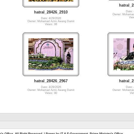
hatral_
Date: 
hatral_28426_2910
Owner: Mohamad
Vie
Date: 4/29/2026
Owner: Mohamad Azmi Awang Damit
Views: 98
hatral_28426_2967
hatral_
Date: 4/29/2026
Date: 
Owner: Mohamad Azmi Awang Damit
Owner: Mohamad
Views: 90
Vie
. All Right Reserved. | Power by IT & E-Government, Prime Minister's Office.