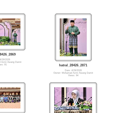
28426_2869
4/29/2026
 Azmi Awang Damit
ws: 91
hatral_28426_2871
Date: 4/29/2026
Owner: Mohamad Azmi Awang Damit
Views: 94