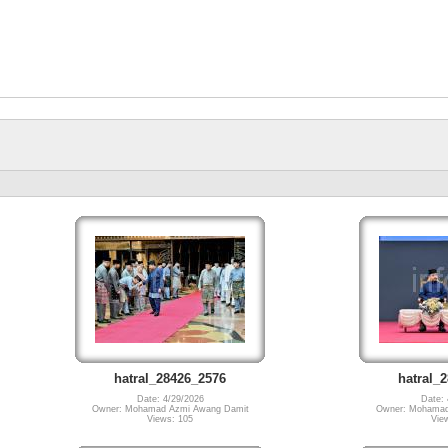
hatral_28426_2576
hatral_
Date: 4/29/2026
Date: 
Owner: Mohamad Azmi Awang Damit
Owner: Mohamad
Views: 105
Vie