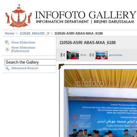
Home
110526_MASJID_JI
110526-ASRI ABAS-MAA_6188
110526-ASRI ABAS-MAA_6188
View Slideshow
View Slideshow
(Fullscreen)
first
previous
Advanced Search