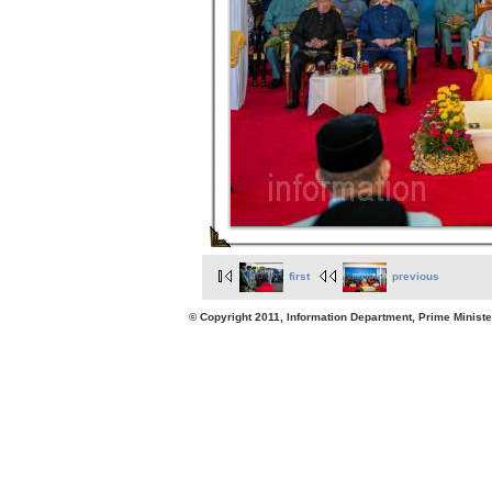
first
previous
© Copyright 2011, Information Department, Prime Minister's Office