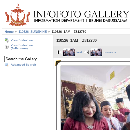
Home
110526_SUNSHINE
110526_1AM__Z812730
110526_1AM__Z812730
View Slideshow
View Slideshow
(Fullscreen)
first
previous
Advanced Search