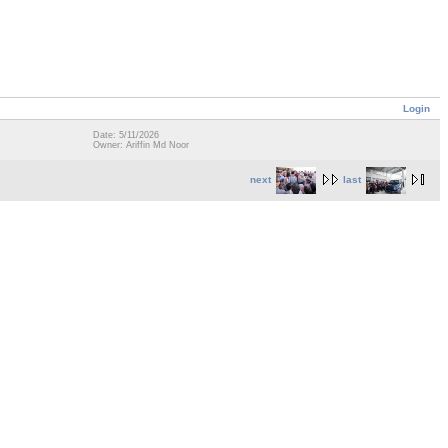
Login
Date: 5/11/2026
Owner: Ariffin Md Noor
next
last