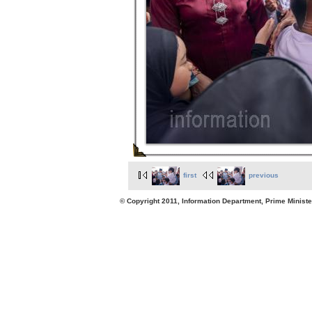
first
previous
© Copyright 2011, Information Department, Prime Minister's Office