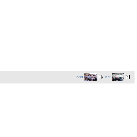
next
last