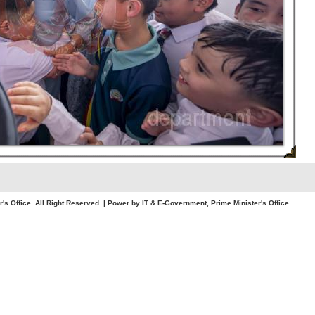
. All Right Reserved. | Power by IT & E-Government, Prime Minister's Office.