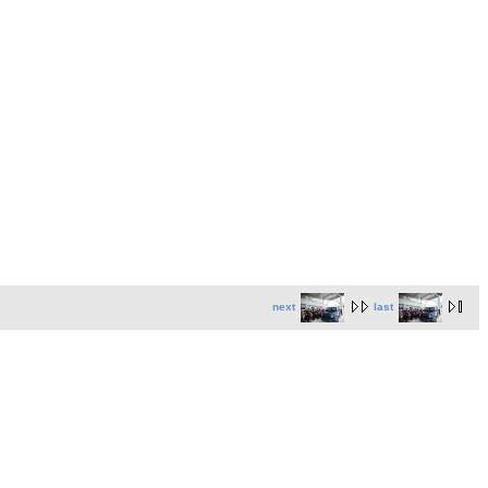
next
last