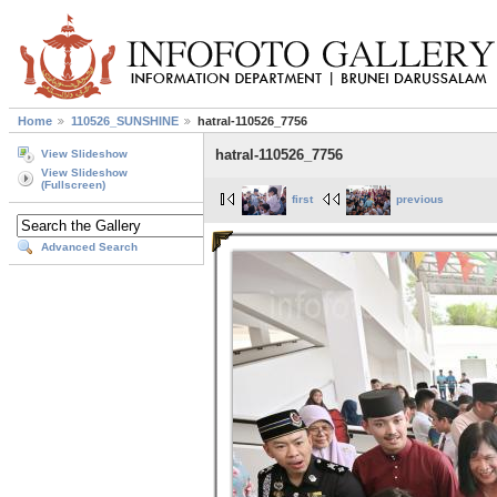
Home
110526_SUNSHINE
hatral-110526_7756
hatral-110526_7756
View Slideshow
View Slideshow
(Fullscreen)
first
previous
Advanced Search