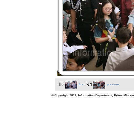
first
previous
© Copyright 2011, Information Department, Prime Minister's Office