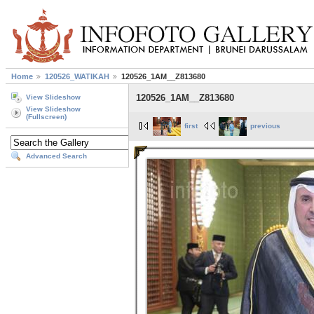
Home
120526_WATIKAH
120526_1AM__Z813680
120526_1AM__Z813680
View Slideshow
View Slideshow
(Fullscreen)
first
previous
Advanced Search