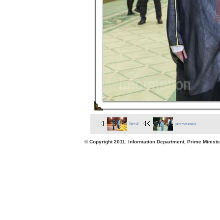
first
previous
© Copyright 2011, Information Department, Prime Minister's Office