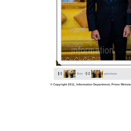
first
previous
© Copyright 2011, Information Department, Prime Minister's Office