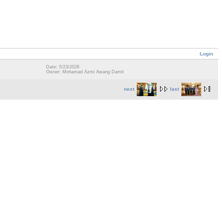
Login
Date: 5/23/2026
Owner: Mohamad Azmi Awang Damit
next
last