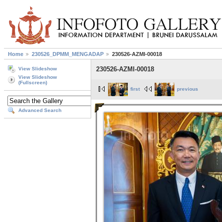
Home
230526_DPMM_MENGADAP
230526-AZMI-00018
230526-AZMI-00018
View Slideshow
View Slideshow
(Fullscreen)
first
previous
Advanced Search