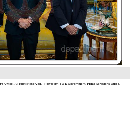
. All Right Reserved. | Power by IT & E-Government, Prime Minister's Office.