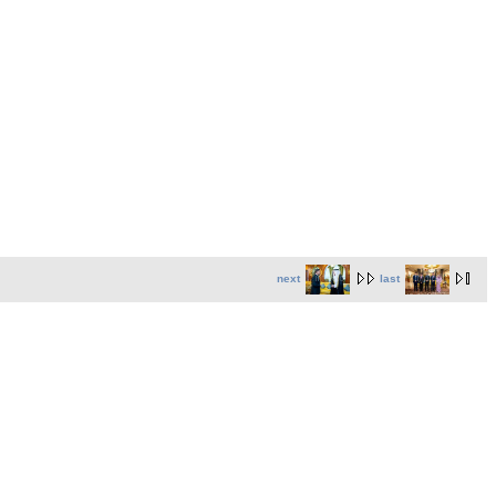
next
last