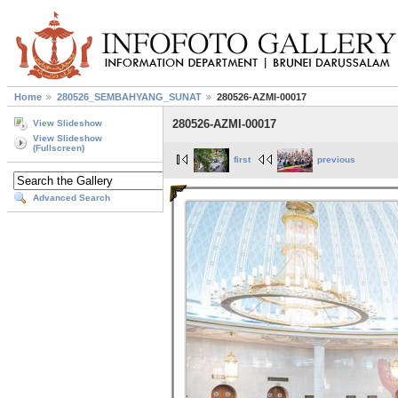
Home
280526_SEMBAHYANG_SUNAT
280526-AZMI-00017
280526-AZMI-00017
View Slideshow
View Slideshow
(Fullscreen)
first
previous
Advanced Search