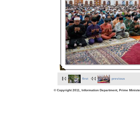
first
previous
© Copyright 2011, Information Department, Prime Minister's Office