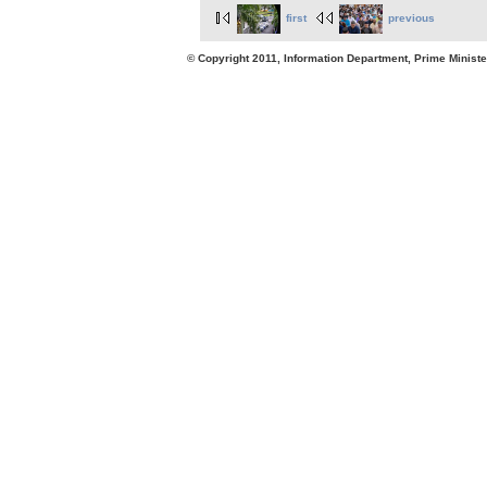
first
previous
© Copyright 2011, Information Department, Prime Minister's Office