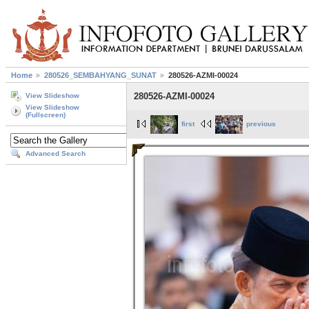
Home
280526_SEMBAHYANG_SUNAT
280526-AZMI-00024
280526-AZMI-00024
View Slideshow
View Slideshow
(Fullscreen)
first
previous
Advanced Search