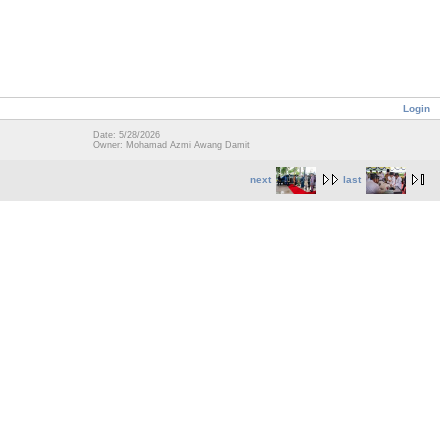
Login
Date: 5/28/2026
Owner: Mohamad Azmi Awang Damit
next
last