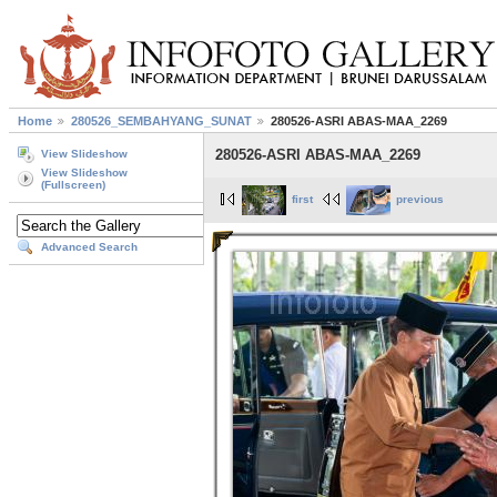
Home
280526_SEMBAHYANG_SUNAT
280526-ASRI ABAS-MAA_2269
280526-ASRI ABAS-MAA_2269
View Slideshow
View Slideshow
(Fullscreen)
first
previous
Advanced Search