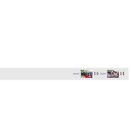
next
last