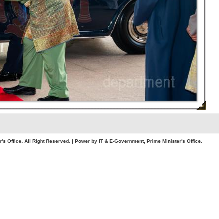
. All Right Reserved. | Power by IT & E-Government, Prime Minister's Office.