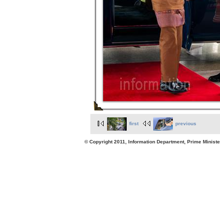
first
previous
© Copyright 2011, Information Department, Prime Minister's Office