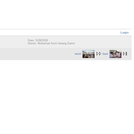
Login
Date: 5/28/2026
Owner: Mohamad Azmi Awang Damit
next
last