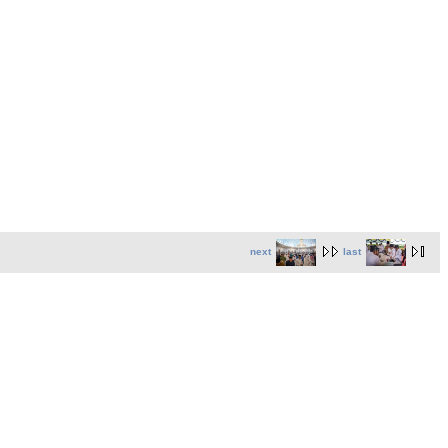
next
last