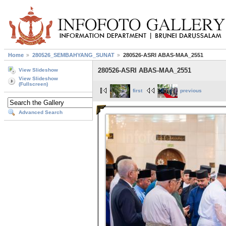
Home
280526_SEMBAHYANG_SUNAT
280526-ASRI ABAS-MAA_2551
280526-ASRI ABAS-MAA_2551
View Slideshow
View Slideshow
(Fullscreen)
first
previous
Advanced Search