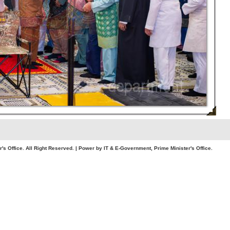
. All Right Reserved. | Power by IT & E-Government, Prime Minister's Office.