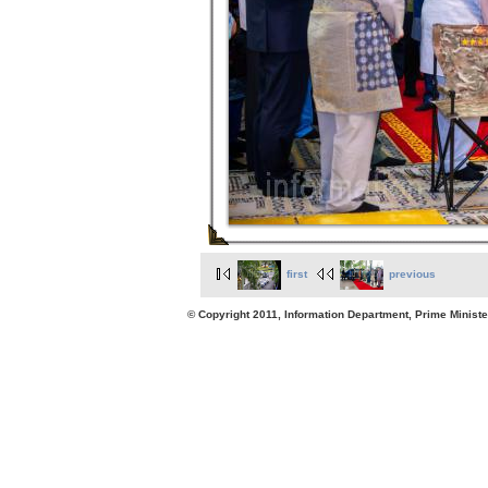
first
previous
© Copyright 2011, Information Department, Prime Minister's Office