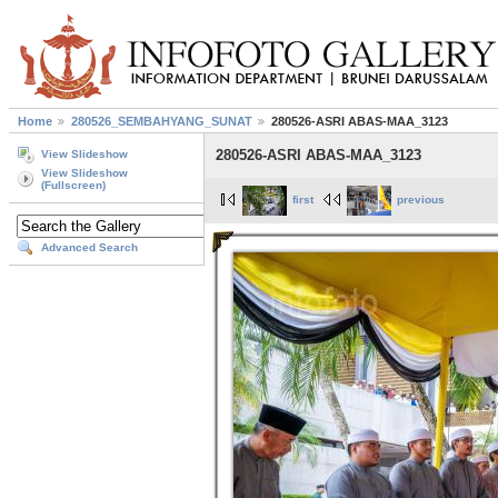
Home
280526_SEMBAHYANG_SUNAT
280526-ASRI ABAS-MAA_3123
280526-ASRI ABAS-MAA_3123
View Slideshow
View Slideshow
(Fullscreen)
first
previous
Advanced Search