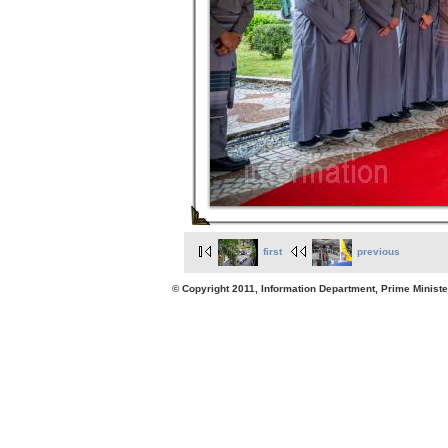
first
previous
© Copyright 2011, Information Department, Prime Minister's Office