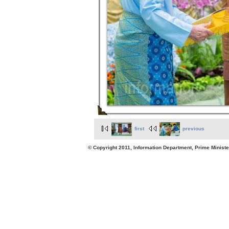
first
previous
© Copyright 2011, Information Department, Prime Minister's Office