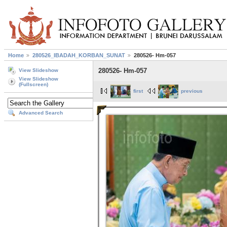
Home
280526_IBADAH_KORBAN_SUNAT
280526- Hm-057
280526- Hm-057
View Slideshow
View Slideshow
(Fullscreen)
first
previous
Advanced Search