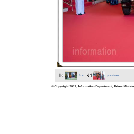
first
previous
© Copyright 2011, Information Department, Prime Minister's Office