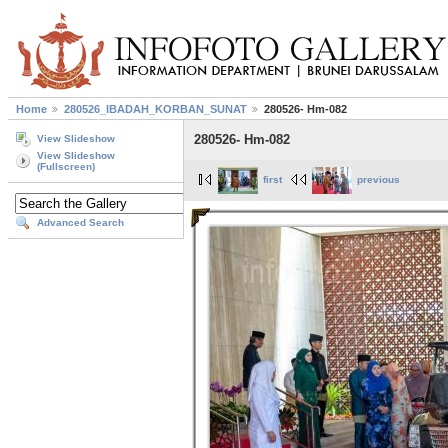
Home
280526_IBADAH_KORBAN_SUNAT
280526- Hm-082
280526- Hm-082
View Slideshow
View Slideshow
(Fullscreen)
first
previous
Advanced Search