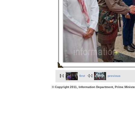
first
previous
© Copyright 2011, Information Department, Prime Minister's Office