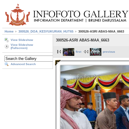
Home
300526_DOA_KESYUKURAN_HUT65
300526-ASRI ABAS-MAA_6663
300526-ASRI ABAS-MAA_6663
View Slideshow
View Slideshow
(Fullscreen)
first
previous
Advanced Search