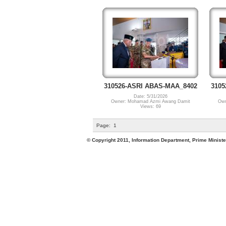
310526-ASRI ABAS-MAA_8402
3105
Date: 5/31/2026
Owner: Mohamad Azmi Awang Damit
Own
Views: 69
Page:
1
© Copyright 2011, Information Department, Prime Minister's Office