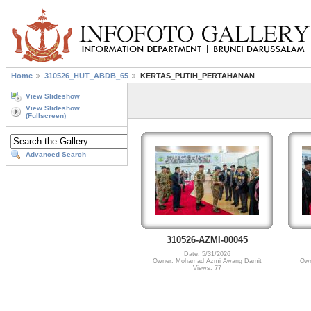
Home
310526_HUT_ABDB_65
KERTAS_PUTIH_PERTAHANAN
View Slideshow
View Slideshow
(Fullscreen)
Advanced Search
310526-AZMI-00045
Date: 5/31/2026
Owner: Mohamad Azmi Awang Damit
Own
Views: 77