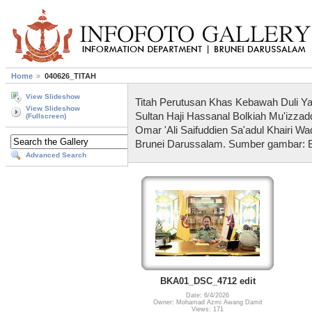
Home
040626_TITAH
View Slideshow
Titah Perutusan Khas Kebawah Duli Y
View Slideshow
Sultan Haji Hassanal Bolkiah Mu'izzad
(Fullscreen)
Omar 'Ali Saifuddien Sa'adul Khairi W
Brunei Darussalam. Sumber gambar: 
Advanced Search
BKA01_DSC_4712 edit
Date: 6/4/2026
Owner: Mohamad Azmi Awang Damit
Views: 171