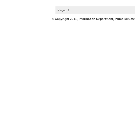
Page:
1
© Copyright 2011, Information Department, Prime Minister's Office