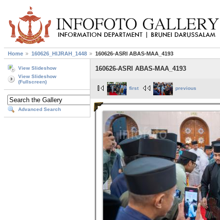
Home
160626_HIJRAH_1448
160626-ASRI ABAS-MAA_4193
160626-ASRI ABAS-MAA_4193
View Slideshow
View Slideshow
(Fullscreen)
first
previous
Advanced Search