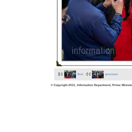
first
previous
© Copyright 2011, Information Department, Prime Minister's Office