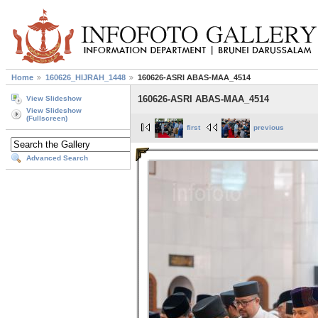
Home
160626_HIJRAH_1448
160626-ASRI ABAS-MAA_4514
160626-ASRI ABAS-MAA_4514
View Slideshow
View Slideshow
(Fullscreen)
first
previous
Advanced Search