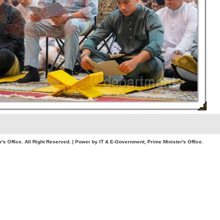
. All Right Reserved. | Power by IT & E-Government, Prime Minister's Office.