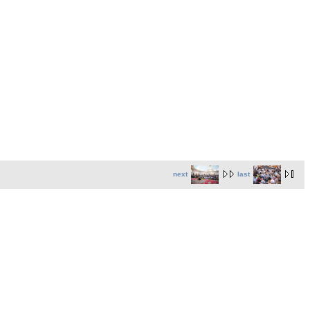
next
last