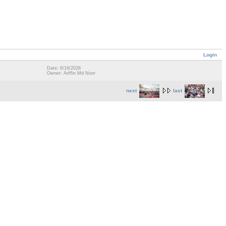
Login
Date: 6/16/2026
Owner: Ariffin Md Noor
next
last