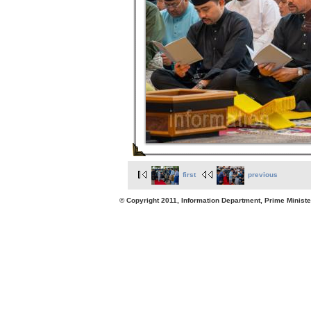
first
previous
© Copyright 2011, Information Department, Prime Minister's Office