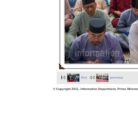
first
previous
© Copyright 2011, Information Department, Prime Minister's Office