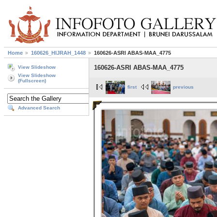
Home
160626_HIJRAH_1448
160626-ASRI ABAS-MAA_4775
160626-ASRI ABAS-MAA_4775
View Slideshow
View Slideshow
(Fullscreen)
first
previous
Advanced Search