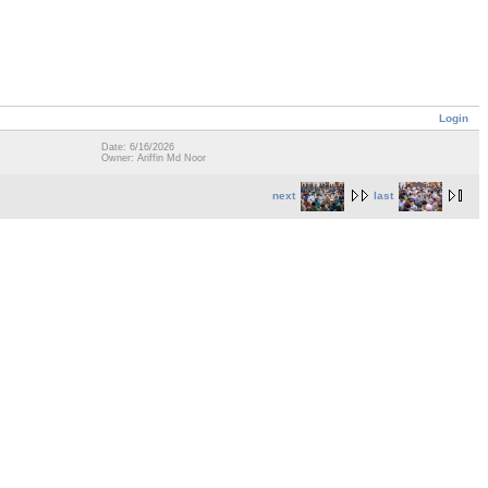
Login
Date: 6/16/2026
Owner: Ariffin Md Noor
next
last