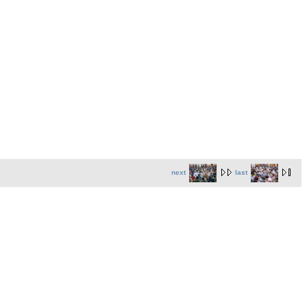
next
last