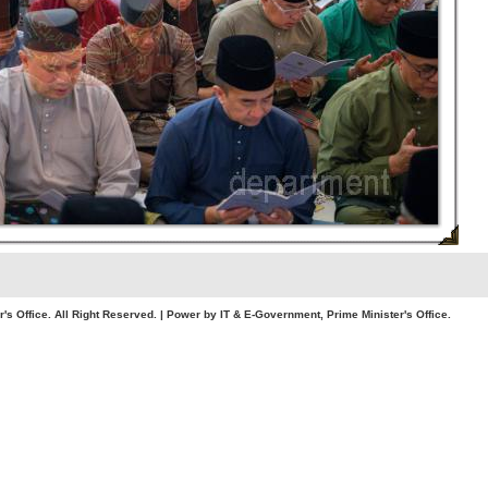
. All Right Reserved. | Power by IT & E-Government, Prime Minister's Office.