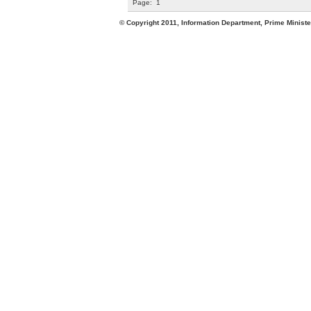
Page:
1
© Copyright 2011, Information Department, Prime Minister's Office