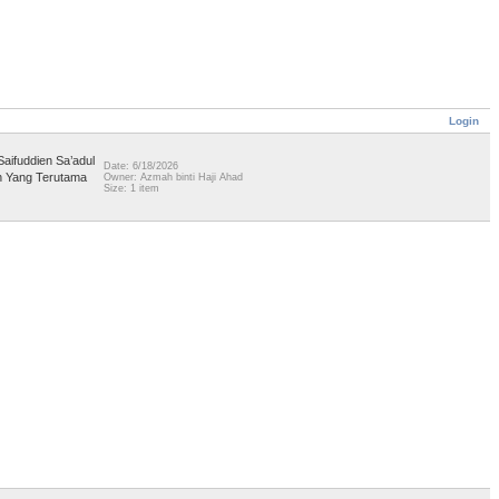
Login
aifuddien Sa’adul
Date: 6/18/2026
an Yang Terutama
Owner: Azmah binti Haji Ahad
Size: 1 item