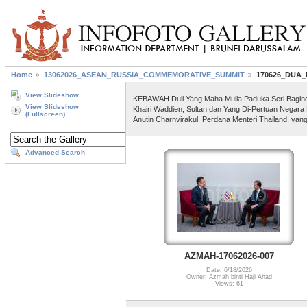
Home
13062026_ASEAN_RUSSIA_COMMEMORATIVE_SUMMIT
170626_DUA
View Slideshow
KEBAWAH Duli Yang Maha Mulia Paduka Seri Baginda S
View Slideshow
Khairi Waddien, Sultan dan Yang Di-Pertuan Negara
(Fullscreen)
Anutin Charnvirakul, Perdana Menteri Thailand, yan
Advanced Search
AZMAH-17062026-007
Date: 6/18/2026
Owner: Azmah binti Haji Ahad
Views: 61