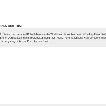
_HALA_BRU_THAI
ultan Haji Hassanal Bolkiah Mu’izzaddin Waddaulah ibni Al-Marhum Sultan Haji Omar ‘Ali S
 Brunei Darussalam, hari ini berangkat menghadiri Majlis Perjumpaan Dua Hala bersama Tu
g berlangsung di Kazan, Persekutuan Rusia.