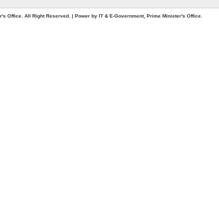
. All Right Reserved. | Power by IT & E-Government, Prime Minister's Office.