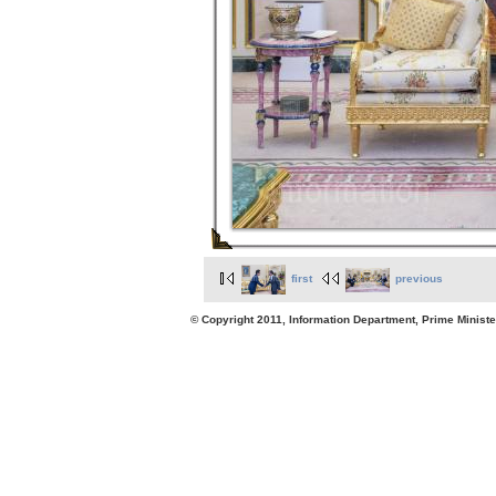
first
previous
© Copyright 2011, Information Department, Prime Minister's Office