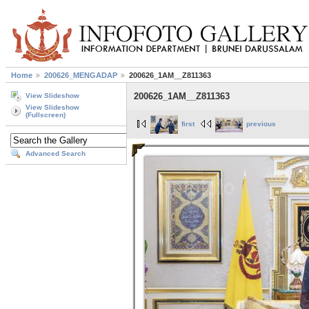
Home
200626_MENGADAP
200626_1AM__Z811363
200626_1AM__Z811363
View Slideshow
View Slideshow
(Fullscreen)
first
previous
Advanced Search