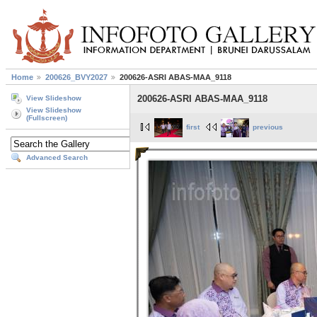
Home
200626_BVY2027
200626-ASRI ABAS-MAA_9118
200626-ASRI ABAS-MAA_9118
View Slideshow
View Slideshow
(Fullscreen)
first
previous
Advanced Search