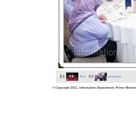
first
previous
© Copyright 2011, Information Department, Prime Minister's Office