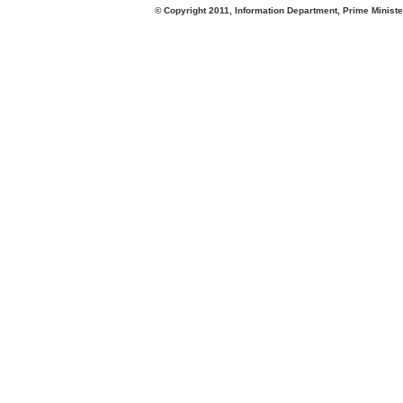
© Copyright 2011, Information Department, Prime Minister's Office