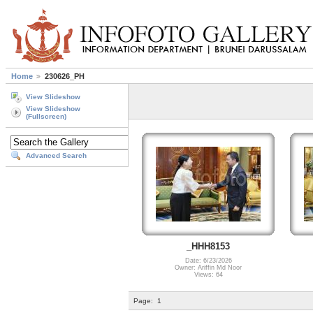
Home
230626_PH
View Slideshow
View Slideshow
(Fullscreen)
Advanced Search
_HHH8153
Date: 6/23/2026
Owner: Ariffin Md Noor
Views: 64
Page:
1