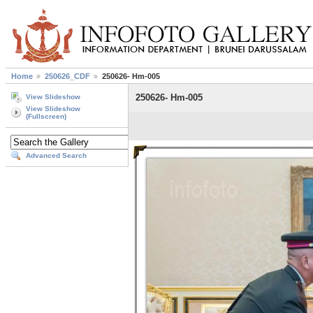
Home
250626_CDF
250626- Hm-005
250626- Hm-005
View Slideshow
View Slideshow
(Fullscreen)
Advanced Search