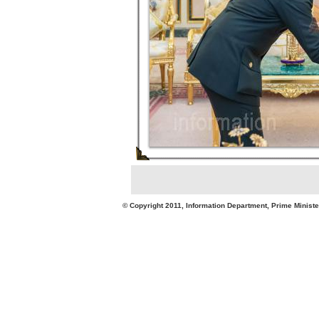
© Copyright 2011, Information Department, Prime Minister's Office