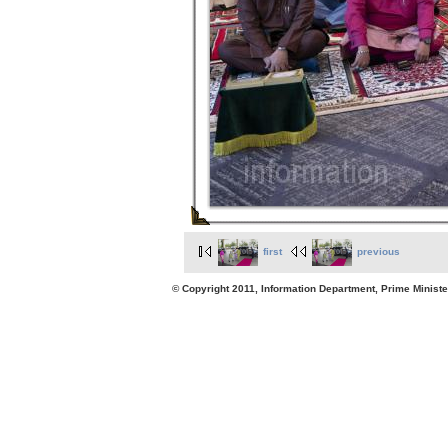
first
previous
© Copyright 2011, Information Department, Prime Minister's Office