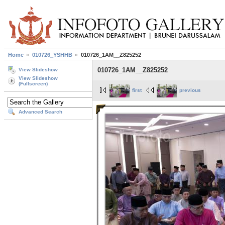
Home
010726_YSHHB
010726_1AM__Z825252
010726_1AM__Z825252
View Slideshow
View Slideshow
(Fullscreen)
first
previous
Advanced Search